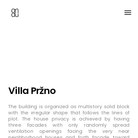
Skip
to
main
content
Villa Pržno
The building is organized as multistory solid block
with the irregular shape that follows the lines of
plot. The house privacy is achieved by having
three facades with only randomly spread
ventilation openings facing the very near
neighborhood houses and forth facade toward