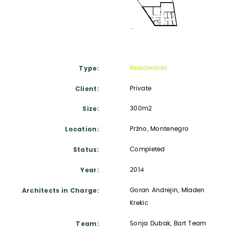
Type
Residentials
Client
Private
Size
300m2
Location
Pržno, Montenegro
Status
Completed
Year
2014
Architects in Charge
Goran Andrejin, Mladen
Krekic
Team
Sonja Dubak, Bart Team