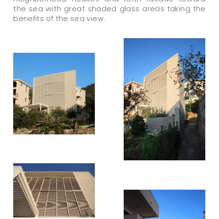
the sea with great shaded glass areas taking the
benefits of the sea view.